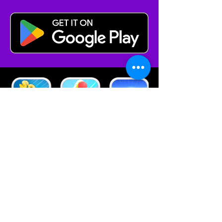
Browse Other
Contact
Bilkent CYBERPARK
Vakıf Binası