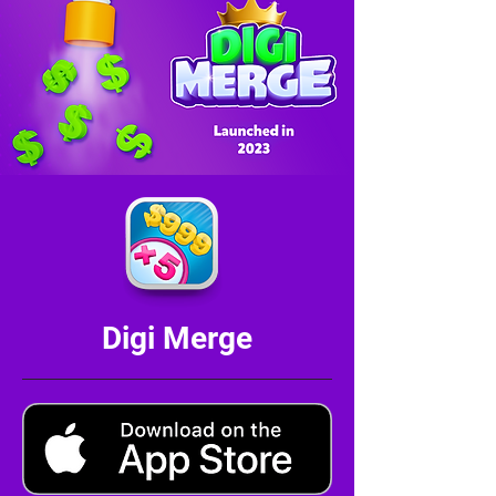
Digi Merge