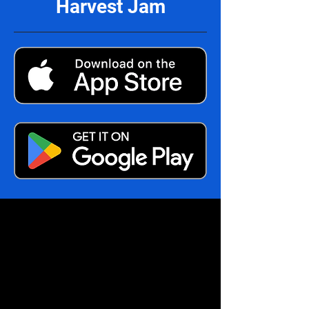
Harvest Jam