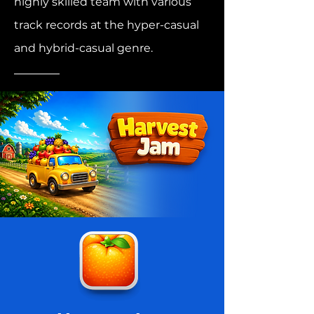
highly skilled team with various
track records at the hyper-casual
and hybrid-casual genre.