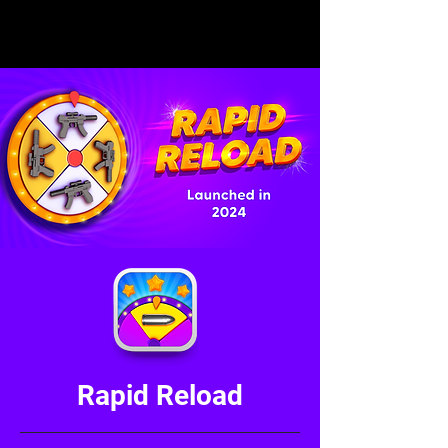
Rapid Reload