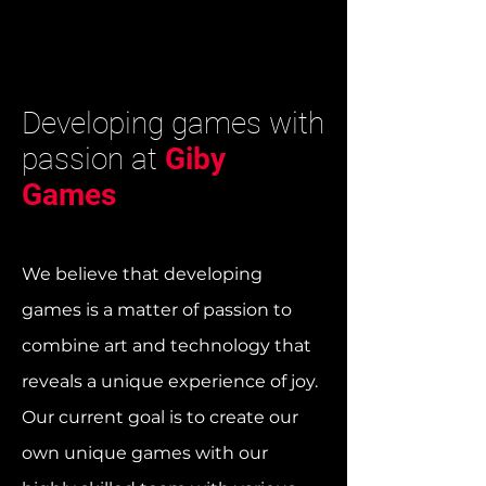
Developing games with
passion at
Giby
Games
We believe that developing
games is a matter of passion to
combine art and technology that
reveals a unique experience of joy.
Our current goal is to create our
own unique games with our